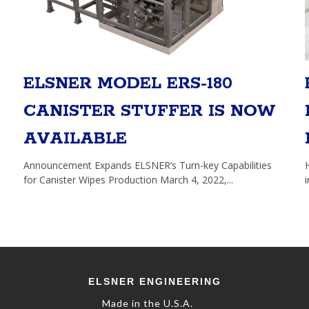
ELSNER MODEL ERS-180
CANISTER STUFFER IS NOW
AVAILABLE
Announcement Expands ELSNER’s Turn-key Capabilities
for Canister Wipes Production March 4, 2022,...
E
LSNER
E
NGINEERING
Made in the U.S.A.