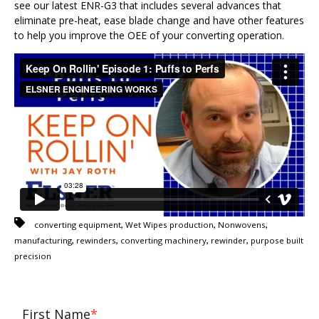
see our latest ENR-G3 that includes several advances that
eliminate pre-heat, ease blade change and have other features
to help you improve the OEE of your converting operation.
,
,
,
converting equipment
Wet Wipes production
Nonwovens
,
,
,
,
manufacturing
rewinders
converting machinery
rewinder
purpose built
precision
First Name
*