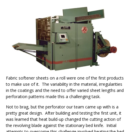
Fabric softener sheets on a roll were one of the first products
to make use of it.
The variability in the material, irregularities
in the coatings and the need to offer varied sheet lengths and
perforation patterns made this a challenging task.
Not to brag, but the perforator our team came up with is a
pretty great design.
After building and testing the first unit, it
was learned that heat build-up changed the cutting action of
the revolving blade against the stationary bed knife.
Initial
attempts to overcome this challenge involved heating the bed