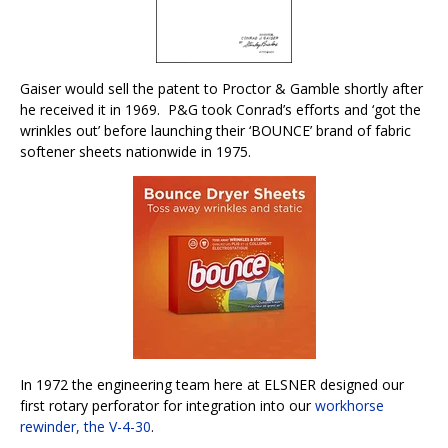
Gaiser would sell the patent to Proctor & Gamble shortly after
he received it in 1969.
P&G took Conrad’s efforts and ‘got the
wrinkles out’ before launching their ‘BOUNCE’ brand of fabric
softener sheets nationwide in 1975.
In 1972 the engineering team here at ELSNER designed our
first rotary perforator for integration into our
workhorse
rewinder, the V-4-30
.