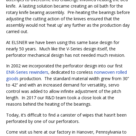
knife.
A lasting solution became creating an oil bath for the
rotary knife bearing assembly.
Pre-heating the bearings before
adjusting the cutting action of the knives ensured that the
assembly would not ‘heat up’ any further as the production day
carried out.
At ELSNER we have been using this same base design for
nearly 50 years.
Much like the V-Series design itself, the
perforator mechanical design has not needed much revision.
In 2002 we incorporated the perforator design into our first
ENR-Series rewinders
, dedicated to coreless
nonwoven rolled
goods
production.
The standard material width grew from 30”
to 42” and with an increased demand for versatility, servo
control was added to allow infinite adjustment of the pitch
length.
In 2017 our R&D team took a close look at the
reasons behind the heating of the bearings.
Today, it’s difficult to find a canister of wipes that hasn’t been
perforated by one of our perforators.
Come visit us here at our factory in Hanover, Pennsylvania to