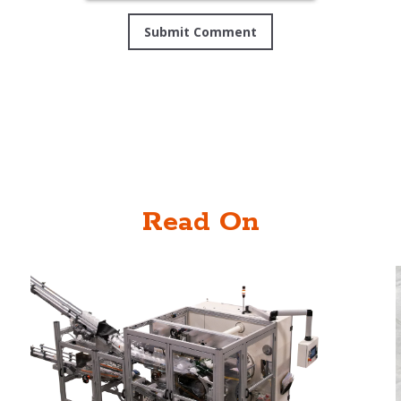
Read On