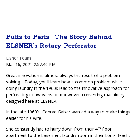
Puffs to Perfs: The Story Behind
ELSNER's Rotary Perforator
Elsner Team
Mar 16, 2021 2:57:40 PM
Great innovation is almost always the result of a problem
solving.
Today
, you’ll learn how a common problem while
doing laundry in the 1960s lead to the innovative approach for
perforating nonwovens on nonwoven converting machinery
designed here at ELSNER.
In the late 1960’s, Conrad Gaiser wanted a way to make things
easier for his wife.
th
She constantly had to hurry down from their 4
floor
apartment to the basement laundry room in their Long Beach,