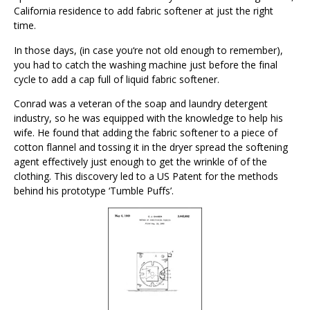
California residence to add fabric softener at just the right
time.
In those days, (in case you‘re not old enough to remember),
you had to catch the washing machine just before the final
cycle to add a cap full of liquid fabric softener.
Conrad was a veteran of the soap and laundry detergent
industry, so he was equipped with the knowledge to help his
wife. He found that adding the fabric softener to a piece of
cotton flannel and tossing it in the dryer spread the softening
agent effectively just enough to get the wrinkle of of the
clothing. This discovery led to a US Patent for the methods
behind his prototype ‘Tumble Puffs’.