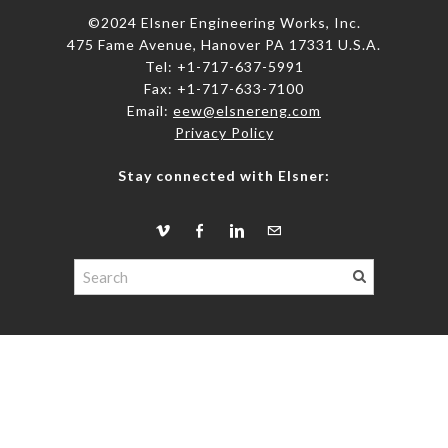
©2024 Elsner Engineering Works, Inc.
475 Fame Avenue, Hanover PA 17331 U.S.A.
Tel: +1-717-637-5991
​Fax: +1-717-633-7100
Email:
eew@elsnereng.co​m
Privacy Policy
Stay connected with Elsner: