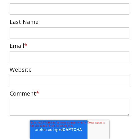
Last Name
Email
*
Website
Comment
*