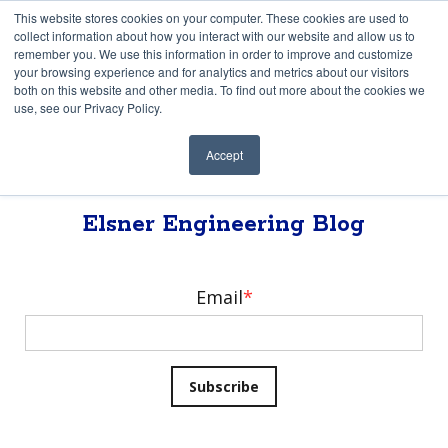
This website stores cookies on your computer. These cookies are used to
collect information about how you interact with our website and allow us to
remember you. We use this information in order to improve and customize
your browsing experience and for analytics and metrics about our visitors
both on this website and other media. To find out more about the cookies we
use, see our Privacy Policy.
Accept
Elsner Engineering Blog
Elsner Engineering Blog
Email
*