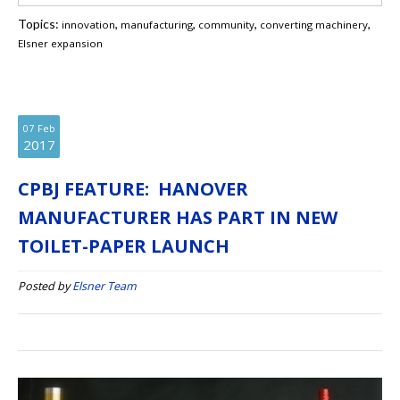
Topics:
,
,
,
,
innovation
manufacturing
community
converting machinery
Elsner expansion
07
Feb
2017
CPBJ FEATURE: HANOVER
MANUFACTURER HAS PART IN NEW
TOILET-PAPER LAUNCH
Posted by
Elsner Team