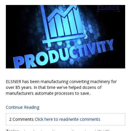
ELSNER has been manufacturing converting machinery for
over 85 years. In that time we've helped dozens of
manufacturers automate processes to save..
Continue Reading
2 Comments
Click here to read/write comments