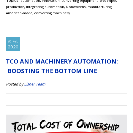
Topics:
,
,
,
automation
innovation
converting equipment
Wet Wipes
,
,
,
,
production
integrating automation
Nonwovens
manufacturing
,
American-made
converting machinery
20
Feb
2020
TCO AND MACHINERY AUTOMATION:
BOOSTING THE BOTTOM LINE
Posted by
Elsner Team