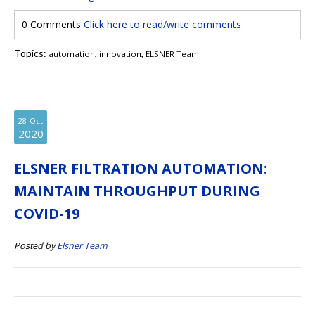
0 Comments
Click here to read/write comments
Topics:
,
,
automation
innovation
ELSNER Team
28
Oct
2020
ELSNER FILTRATION AUTOMATION:
MAINTAIN THROUGHPUT DURING
COVID-19
Posted by
Elsner Team