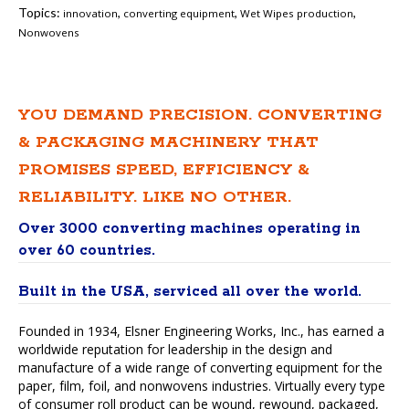
Topics:
,
,
,
innovation
converting equipment
Wet Wipes production
Nonwovens
YOU DEMAND PRECISION. CONVERTING
& PACKAGING MACHINERY THAT
PROMISES SPEED, EFFICIENCY &
RELIABILITY. LIKE NO OTHER.
Over 3000 converting machines operating in
over 60 countries.
Built in the USA, serviced all over the world.
Founded in 1934, Elsner Engineering Works, Inc., has earned a
worldwide reputation for leadership in the design and
manufacture of a wide range of converting equipment for the
paper, film, foil, and nonwovens industries. Virtually every type
of consumer roll product can be wound, rewound, packaged,