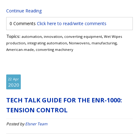
Continue Reading
0 Comments
Click here to read/write comments
Topics:
,
,
,
automation
innovation
converting equipment
Wet Wipes
,
,
,
,
production
integrating automation
Nonwovens
manufacturing
,
American-made
converting machinery
22
Apr
2020
TECH TALK GUIDE FOR THE ENR-1000:
TENSION CONTROL
Posted by
Elsner Team