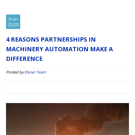
30
Jan
2020
4 REASONS PARTNERSHIPS IN
MACHINERY AUTOMATION MAKE A
DIFFERENCE
Posted by
Elsner Team