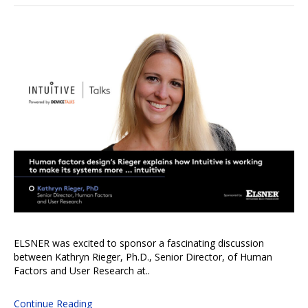
ELSNER was excited to sponsor a fascinating discussion
between Kathryn Rieger, Ph.D., Senior Director, of Human
Factors and User Research at..
Continue Reading