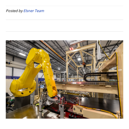
Posted by
Elsner Team