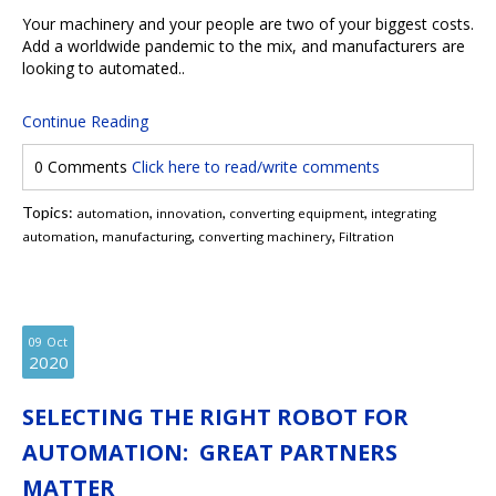
Your machinery and your people are two of your biggest costs.
Add a worldwide pandemic to the mix, and manufacturers are
looking to automated..
Continue Reading
0 Comments
Click here to read/write comments
Topics:
,
,
,
automation
innovation
converting equipment
integrating
,
,
,
automation
manufacturing
converting machinery
Filtration
09
Oct
2020
SELECTING THE RIGHT ROBOT FOR
AUTOMATION: GREAT PARTNERS
MATTER