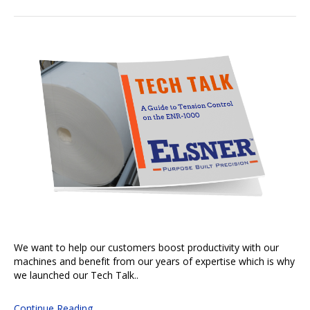
We want to help our customers boost productivity with our
machines and benefit from our years of expertise which is why
we launched our Tech Talk..
Continue Reading