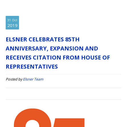
31
Oct
2019
ELSNER CELEBRATES 85TH
ANNIVERSARY, EXPANSION AND
RECEIVES CITATION FROM HOUSE OF
REPRESENTATIVES
Posted by
Elsner Team