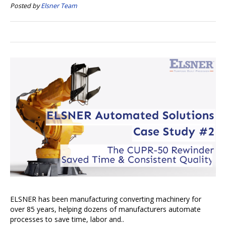
Posted by
Elsner Team
ELSNER has been manufacturing converting machinery for
over 85 years, helping dozens of manufacturers automate
processes to save time, labor and..