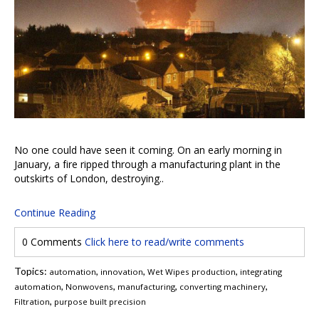
No one could have seen it coming. On an early morning in
January, a fire ripped through a manufacturing plant in the
outskirts of London, destroying..
Continue Reading
0 Comments
Click here to read/write comments
Topics:
,
,
,
automation
innovation
Wet Wipes production
integrating
,
,
,
,
automation
Nonwovens
manufacturing
converting machinery
,
Filtration
purpose built precision