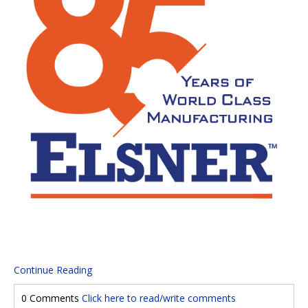
Continue Reading
0 Comments
Click here to read/write comments