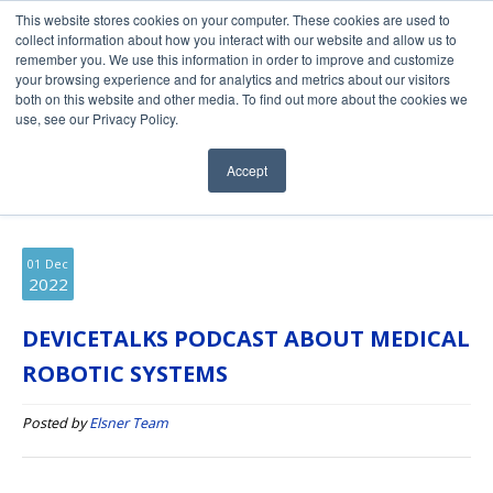
This website stores cookies on your computer. These cookies are used to
collect information about how you interact with our website and allow us to
remember you. We use this information in order to improve and customize
your browsing experience and for analytics and metrics about our visitors
both on this website and other media. To find out more about the cookies we
use, see our Privacy Policy.
Elsner Engineering Blog
Accept
01
Dec
2022
DEVICETALKS PODCAST ABOUT MEDICAL
ROBOTIC SYSTEMS
Posted by
Elsner Team