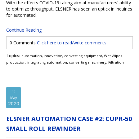
With the effects COVID-19 taking aim at manufacturers' ability
to optimize throughput, ELSNER has seen an uptick in inquiries
for automated..
Continue Reading
0 Comments
Click here to read/write comments
Topics:
,
,
,
automation
innovation
converting equipment
Wet Wipes
,
,
,
production
integrating automation
converting machinery
Filtration
19
May
2020
ELSNER AUTOMATION CASE #2: CUPR-50
SMALL ROLL REWINDER