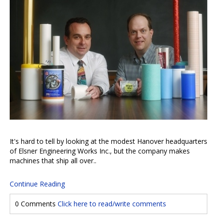
It's hard to tell by looking at the modest Hanover headquarters
of Elsner Engineering Works Inc., but the company makes
machines that ship all over..
Continue Reading
0 Comments
Click here to read/write comments