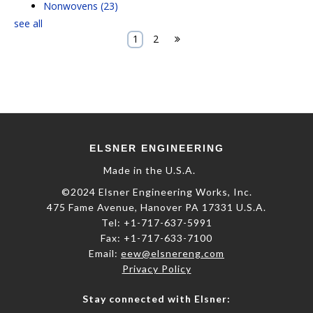
Nonwovens
(23)
see all
1
2
E
LSNER
E
NGINEERING
Made in the U.S.A.
©2024 Elsner Engineering Works, Inc.
475 Fame Avenue, Hanover PA 17331 U.S.A.
Tel: +1-717-637-5991
​Fax: +1-717-633-7100
Email:
eew@elsnereng.co​m
Privacy Policy
Stay connected with Elsner: