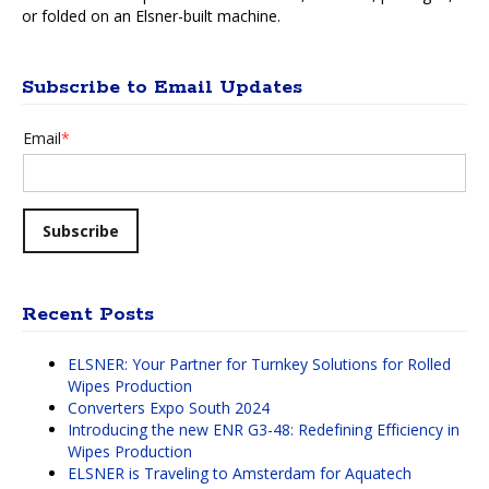
or folded on an Elsner-built machine.
Subscribe to Email Updates
Email
*
Recent Posts
ELSNER: Your Partner for Turnkey Solutions for Rolled
Wipes Production
Converters Expo South 2024
Introducing the new ENR G3-48: Redefining Efficiency in
Wipes Production
ELSNER is Traveling to Amsterdam for Aquatech