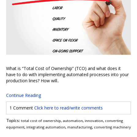
What is “Total Cost of Ownership” (TCO) and what does it
have to do with implementing automated processes into your
production lines? How will..
Continue Reading
1 Comment
Click here to read/write comments
Topics:
,
,
,
total cost of ownership
automation
innovation
converting
,
,
,
equipment
integrating automation
manufacturing
converting machinery