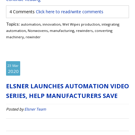
4 Comments
Click here to read/write comments
Topics:
,
,
,
automation
innovation
Wet Wipes production
integrating
,
,
,
,
automation
Nonwovens
manufacturing
rewinders
converting
,
machinery
rewinder
23
Mar
2020
ELSNER LAUNCHES AUTOMATION VIDEO
SERIES, HELP MANUFACTURERS SAVE
Posted by
Elsner Team