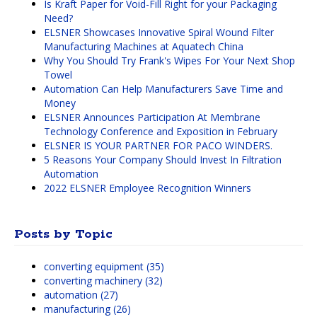
Is Kraft Paper for Void-Fill Right for your Packaging
Need?
ELSNER Showcases Innovative Spiral Wound Filter
Manufacturing Machines at Aquatech China
Why You Should Try Frank's Wipes For Your Next Shop
Towel
Automation Can Help Manufacturers Save Time and
Money
ELSNER Announces Participation At Membrane
Technology Conference and Exposition in February
ELSNER IS YOUR PARTNER FOR PACO WINDERS.
5 Reasons Your Company Should Invest In Filtration
Automation
2022 ELSNER Employee Recognition Winners
Posts by Topic
converting equipment
(35)
converting machinery
(32)
automation
(27)
manufacturing
(26)